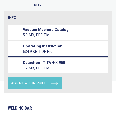
prev
INFO
Vacuum Machine Catalog
5.9 MB, PDF-File
Operating instruction
634.9 KB, PDF-File
Datasheet TITAN-X 950
1.2 MB, PDF-File
ASK NOW FOR PRICE
WELDING BAR