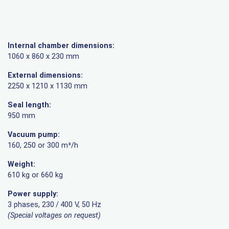
Internal chamber dimensions:
1060 x 860 x 230 mm
External dimensions:
2250 x 1210 x 1130 mm
Seal length:
950 mm
Vacuum pump:
160, 250 or 300 m³/h
Weight:
610 kg or 660 kg
Power supply:
3 phases, 230 / 400 V, 50 Hz
(Special voltages on request)