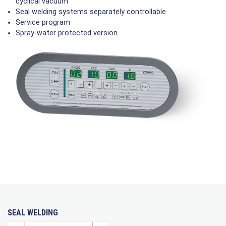
cyclical vacuum
Seal welding systems separately controllable
Service program
Spray-water protected version
SEAL WELDING