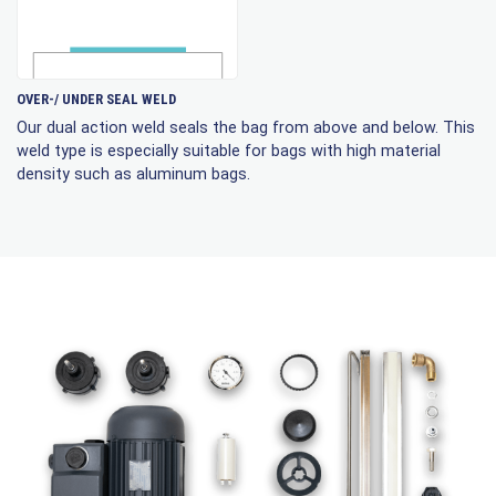
OVER-/ UNDER SEAL WELD
Our dual action weld seals the bag from above and below. This
weld type is especially suitable for bags with high material
density such as aluminum bags.