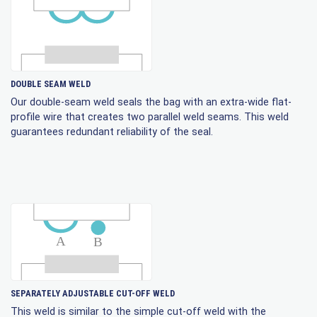
DOUBLE SEAM WELD
Our double-seam weld seals the bag with an extra-wide flat-
profile wire that creates two parallel weld seams. This weld
guarantees redundant reliability of the seal.
SEPARATELY ADJUSTABLE CUT-OFF WELD
This weld is similar to the simple cut-off weld with the