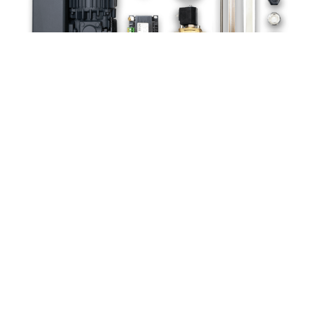
ACCESSORIES
Exceptionally high lid (280 mm)
Gassing unit with 4 x 5 long stainless steel nozzles (or
number as requested)
Simple cut-off seal weld
Separately adjustable cut-off weld
Over-/ under seal weld (not possible in combination with
separately adjustable cut-off weld)
Soft ventilation
Lid inspection window
Higher performance vacuum pump with 250 m³/h, 3 phases,
230/400 V, 50 Hz, D.C.
Higher performance vacuum pump with 300 m³/h, 3 phases,
230/400 V, 50 Hz, D.C.
Lid automation
External control unit positioned onto a lateral stainless steel