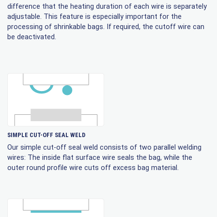
difference that the heating duration of each wire is separately
adjustable. This feature is especially important for the
processing of shrinkable bags. If required, the cutoff wire can
be deactivated.
SIMPLE CUT-OFF SEAL WELD
Our simple cut-off seal weld consists of two parallel welding
wires: The inside flat surface wire seals the bag, while the
outer round profile wire cuts off excess bag material.