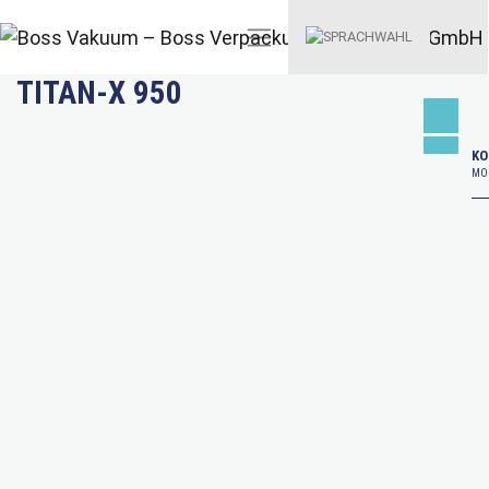
TITAN-X 950
KO
MO–