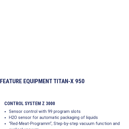
FEATURE EQUIPMENT TITAN-X 950
CONTROL SYSTEM Z 3000
Sensor control with 99 program slots
H2O sensor for automatic packaging of liquids
“Red-Meat-Programm“, Step-by-step vacuum function and