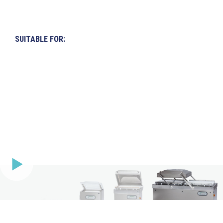
SUITABLE FOR: