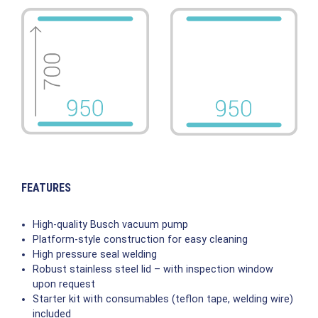
FEATURES
High-quality Busch vacuum pump
Platform-style construction for easy cleaning
High pressure seal welding
Robust stainless steel lid – with inspection window
upon request
Starter kit with consumables (teflon tape, welding wire)
included