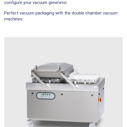
configure your vacuum generator.
Perfect vacuum packaging with the double chamber vacuum
machines: