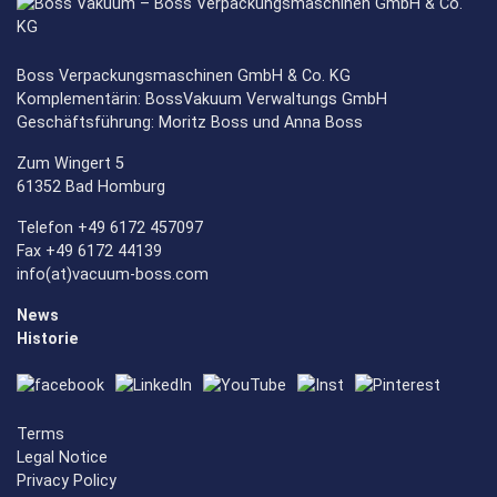
Boss Verpackungsmaschinen GmbH & Co. KG
Komplementärin: BossVakuum Verwaltungs GmbH
Geschäftsführung: Moritz Boss und Anna Boss
Zum Wingert 5
61352 Bad Homburg
Telefon +49 6172 457097
Fax +49 6172 44139
info(at)vacuum-boss.com
News
Historie
Terms
Legal Notice
Privacy Policy