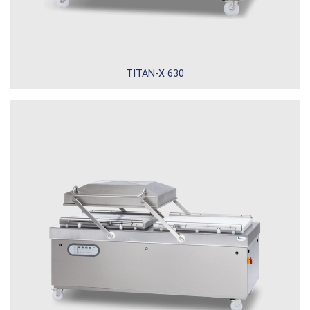
TITAN-X 630