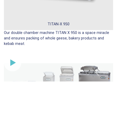
TITAN-X 950
Our double chamber machine TITAN X 950 is a space miracle
and ensures packing of whole geese, bakery products and
kebab meat.