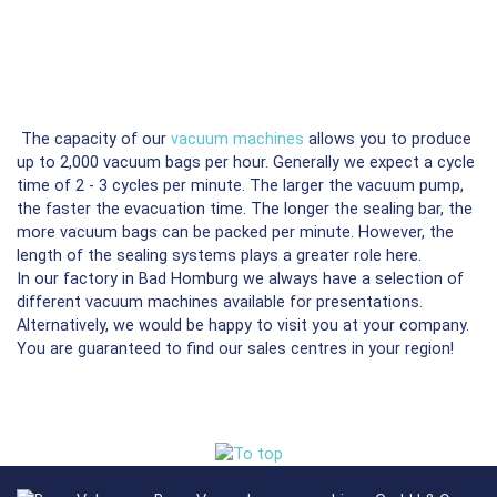
The capacity of our
vacuum machines
allows you to produce
up to 2,000 vacuum bags per hour. Generally we expect a cycle
time of 2 - 3 cycles per minute. The larger the vacuum pump,
the faster the evacuation time. The longer the sealing bar, the
more vacuum bags can be packed per minute. However, the
length of the sealing systems plays a greater role here.
In our factory in Bad Homburg we always have a selection of
different vacuum machines available for presentations.
Alternatively, we would be happy to visit you at your company.
You are guaranteed to find our sales centres in your region!