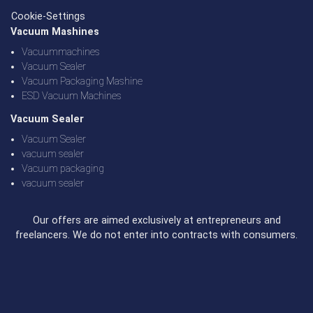
Cookie-Settings
Vacuum Mashines
Vacuummachines
Vacuum Sealer
Vacuum Packaging Mashine
ESD Vacuum Machines
Vacuum Sealer
Vacuum Sealer
vacuum sealer
Vacuum packaging
vacuum sealer
Our offers are aimed exclusively at entrepreneurs and
freelancers. We do not enter into contracts with consumers.