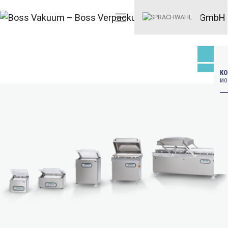
KO
MO–