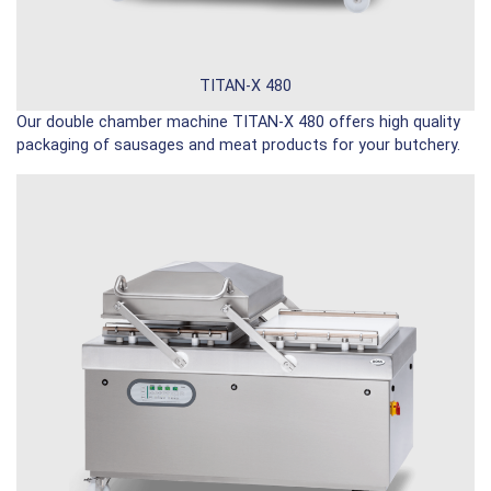
TITAN-X 480
Our double chamber machine TITAN-X 480 offers high quality
packaging of sausages and meat products for your butchery.