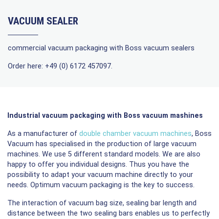
VACUUM SEALER
commercial vacuum packaging with Boss vacuum sealers
Order here: +49 (0) 6172 457097.
Industrial vacuum packaging with Boss vacuum mashines
As a manufacturer of
double chamber vacuum machine
s
, Boss
Vacuum has specialised in the production of large vacuum
machines. We use 5 different standard models. We are also
happy to offer you individual designs. Thus you have the
possibility to adapt your vacuum machine directly to your
needs. Optimum vacuum packaging is the key to success.
The interaction of vacuum bag size, sealing bar length and
distance between the two sealing bars enables us to perfectly