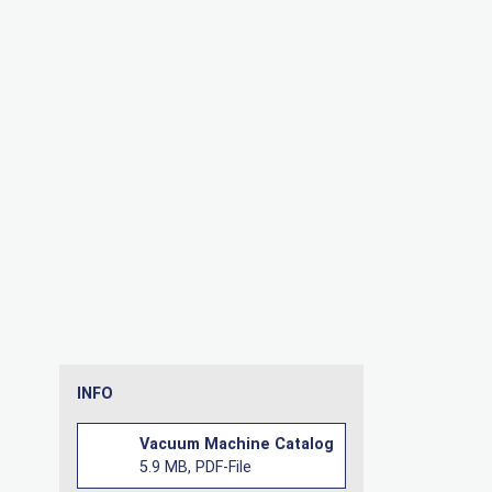
INFO
Vacuum Machine Catalog
5.9 MB, PDF-File