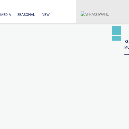
MEDIA
SEASONAL
NEW
KO
MO