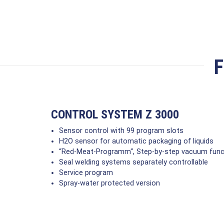
F
CONTROL SYSTEM Z 3000
Sensor control with 99 program slots
H2O sensor for automatic packaging of liquids
“Red-Meat-Programm“, Step-by-step vacuum funct
Seal welding systems separately controllable
Service program
Spray-water protected version