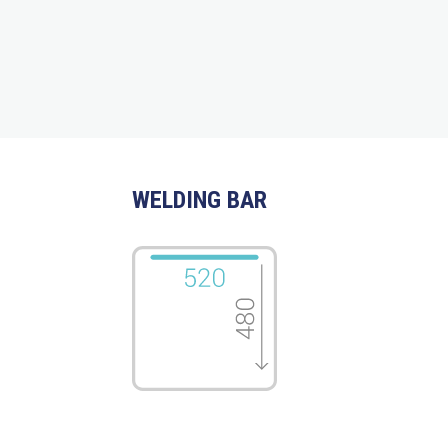
WELDING BAR