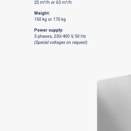
25 m³/h or 63 m³/h
Weight:
150 kg or 170 kg
Power supply:
3 phases, 230/400 V, 50 Hz
(Special voltages on request)