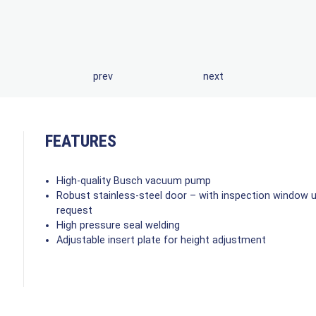
prev
next
FEATURES
High-quality Busch vacuum pump
Robust stainless-steel door – with inspection window 
request
High pressure seal welding
Adjustable insert plate for height adjustment