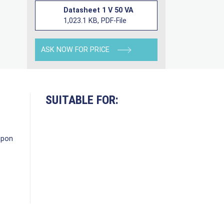
Datasheet 1 V 50 VA
1,023.1 KB, PDF-File
ASK NOW FOR PRICE
SUITABLE FOR:
upon