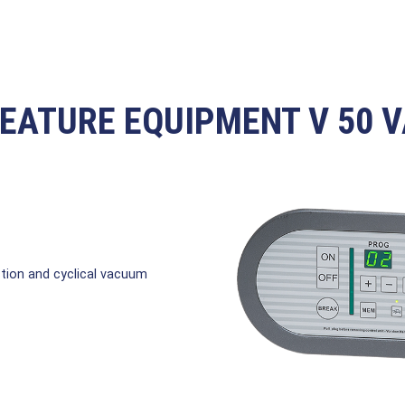
EATURE EQUIPMENT V 50 
ion and cyclical vacuum