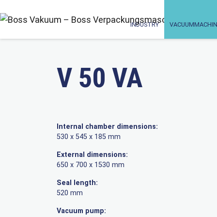
INDUSTRY
VACUUMMACHIN
V 50 VA
Internal chamber dimensions:
530 x 545 x 185 mm
External dimensions:
650 x 700 x 1530 mm
Seal length:
520 mm
Vacuum pump: