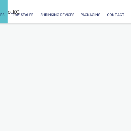
ES
TRAY SEALER
SHRINKING DEVICES
PACKAGING
CONTACT