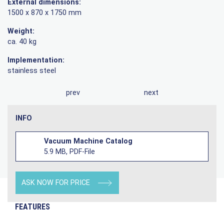
External dimensions:
1500 x 870 x 1750 mm
Weight:
ca. 40 kg
Implementation:
stainless steel
prev
next
INFO
Vacuum Machine Catalog
5.9 MB, PDF-File
ASK NOW FOR PRICE
FEATURES