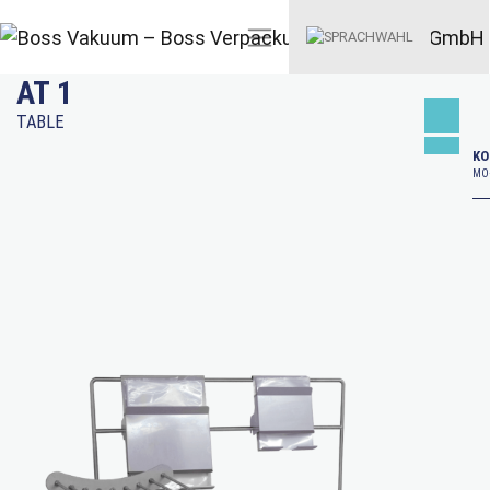
AT 1
TABLE
KO
MO–