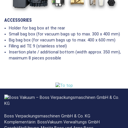
ACCESSORIES
Holder for bag box at the rear
Small bag box (for vacuum bags up to max. 300 x 400 mm)
Big bag box (for vacuum bags up to max. 400 x 600 mm)
Filling aid TE 9 (stainless steel)
Insertion plate / additional bottom (width approx. 350 mm),
maximum 8 pieces possible
Boss Verpackungsmaschinen GmbH & Co. KG
Komplementärin: BossVakuum Verwaltungs GmbH