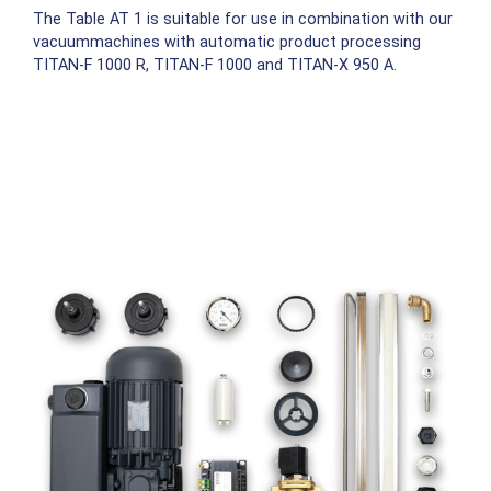
The Table AT 1 is suitable for use in combination with our
vacuummachines with automatic product processing
TITAN-F 1000 R, TITAN-F 1000 and TITAN-X 950 A.