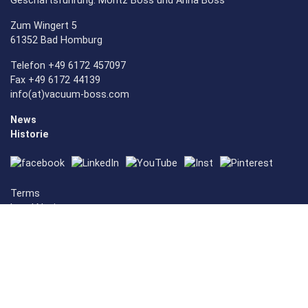
Geschäftsführung: Moritz Boss und Anna Boss
Zum Wingert 5
61352 Bad Homburg
Telefon +49 6172 457097
Fax +49 6172 44139
info(at)vacuum-boss.com
News
Historie
Terms
Legal Notice
Privacy Policy
Cookie-Settings
Vacuum Mashines
Vacuummachines
Vacuum Sealer