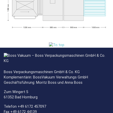
Boss Verpackungsmaschinen GmbH & Co. KG
Komplementärin: BossVakuum Verwaltungs GmbH
Geschäftsführung: Moritz Boss und Anna Boss
Zum Wingert 5
61352 Bad Homburg
Telefon +49 6172 457097
Fax +49 6172 44139