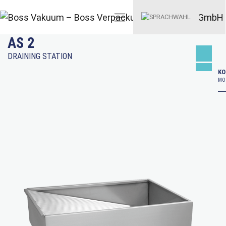
AS 2
DRAINING STATION
KO
MO–