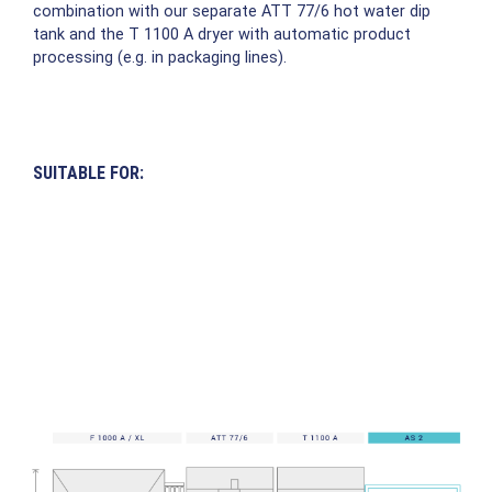
combination with our separate ATT 77/6 hot water dip
tank and the T 1100 A dryer with automatic product
processing (e.g. in packaging lines).
SUITABLE FOR: