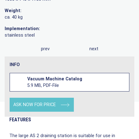
Weight:
ca. 40 kg
Implementation:
stainless steel
prev
next
INFO
Vacuum Machine Catalog
5.9 MB, PDF-File
ASK NOW FOR PRICE
FEATURES
The large AS 2 draining station is suitable for use in