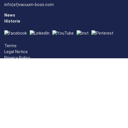
info(at)vacuum-boss.com
News
Historie
Terms
Legal Notice
Privacy Policy
Cookie-Settings
Vacuum Mashines
Vacuummachines
Vacuum Sealer
Vacuum Packaging Mashine
ESD Vacuum Machines
Vacuum Sealer
Vacuum Sealer
vacuum sealer