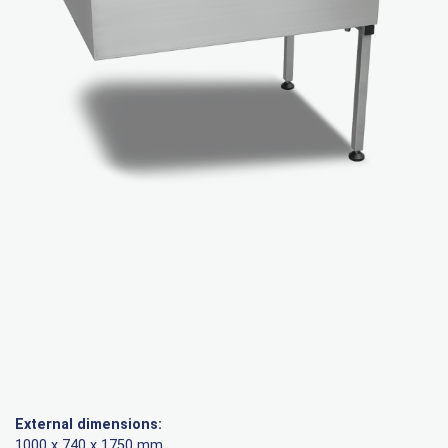
External dimensions:
1000 x 740 x 1750 mm