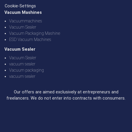
Cookie-Settings
Vacuum Mashines
Vacuummachines
Vacuum Sealer
Vacuum Packaging Mashine
ESD Vacuum Machines
Vacuum Sealer
Vacuum Sealer
vacuum sealer
Vacuum packaging
vacuum sealer
Our offers are aimed exclusively at entrepreneurs and
freelancers. We do not enter into contracts with consumers.