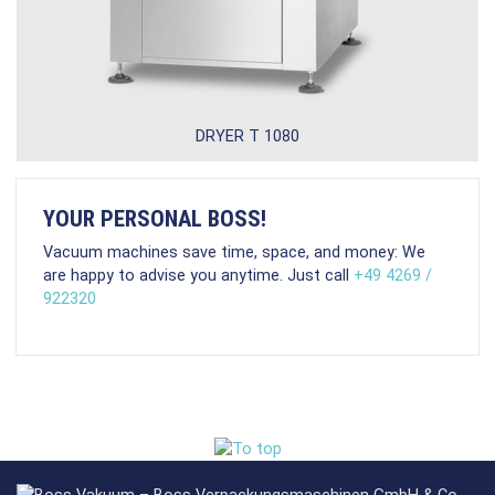
DRYER T 1080
YOUR PERSONAL BOSS!
Vacuum machines save time, space, and money: We
are happy to advise you anytime. Just call
+49 4269 /
922320