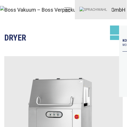
DRYER
KO
MO–