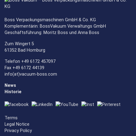
Boss Verpackungsmaschinen GmbH & Co. KG
Komplementärin: BossVakuum Verwaltungs GmbH
Geschäftsführung: Moritz Boss und Anna Boss
Zum Wingert 5
61352 Bad Homburg
Telefon +49 6172 457097
Fax +49 6172 44139
info(at)vacuum-boss.com
News
Historie
Terms
Legal Notice
Privacy Policy