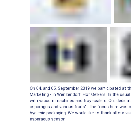
On 04. and 05. September 2019 we participated at th
Marketing - in Wenzendorf, Hof Oelkers. In the usu
with vacuum machines and tray sealers. Our dedicat
asparagus and various fruits". The focus here was o
hygienic packaging. We would like to thank all our v
asparagus season.