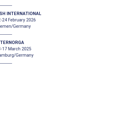
ISH INTERNATIONAL
-24 February 2026
remen/Germany
NTERNORGA
3-17 March 2025
amburg/Germany