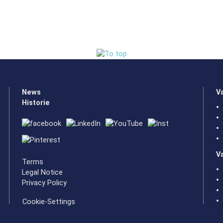
News
V
Historie
V
Terms
Legal Notice
Privacy Policy
Cookie-Settings