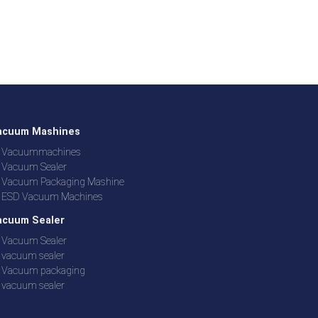
acuum Mashines
Vacuummachines
Vacuum Sealer
Vacuum Packaging Mashine
ESD Vacuum Machines
acuum Sealer
Vacuum Sealer
vacuum sealer
Vacuum packaging
vacuum sealer