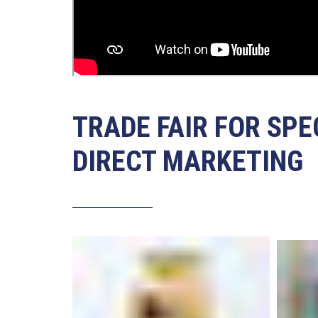
TRADE FAIR FOR SPE
DIRECT MARKETING