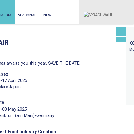
MEDIA
SEASONAL
NEW
AIR
KO
MO
at awaits you this year. SAVE THE DATE.
abex
-17 April 2025
okio/Japan
FFA
3-08 May 2025
rankfurt (am Main)/Germany
est Food Industry Creation