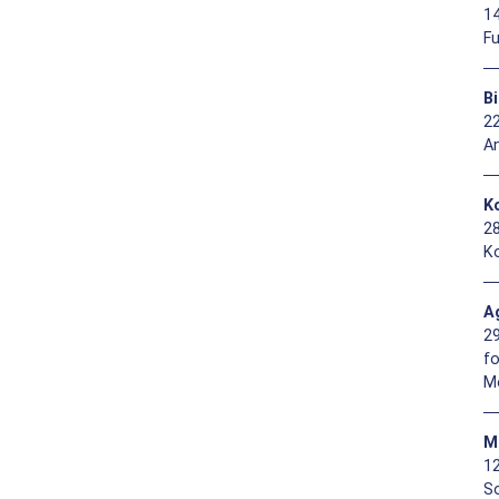
1
F
B
2
A
Ko
2
Ko
A
2
f
M
M
1
So