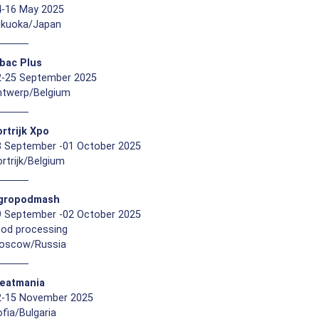
4-16 May 2025
ukuoka/Japan
ibac Plus
2-25 September 2025
ntwerp/Belgium
rtrijk Xpo
8 September -01 October 2025
rtrijk/Belgium
gropodmash
9 September -02 October 2025
ood processing
oscow/Russia
eatmania
2-15 November 2025
fia/Bulgaria