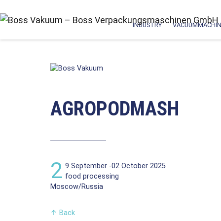
INDUSTRY
VACUUMMACHIN
AGROPODMASH
2
9 September -02 October 2025
food processing
Moscow/Russia
↑
Back