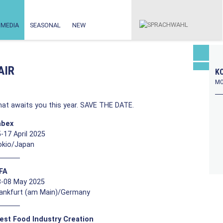
MEDIA
SEASONAL
NEW
AIR
KO
MO
at awaits you this year. SAVE THE DATE.
abex
-17 April 2025
okio/Japan
FFA
3-08 May 2025
rankfurt (am Main)/Germany
est Food Industry Creation