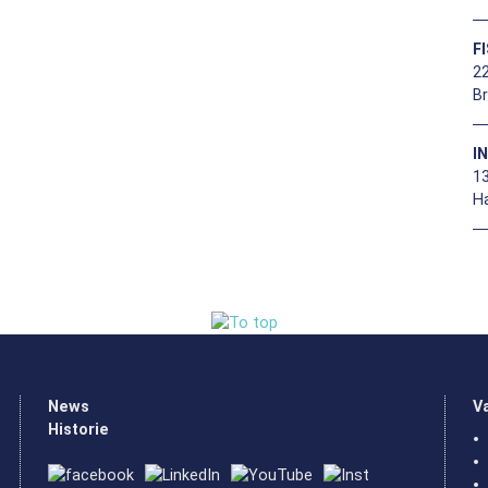
F
22
B
I
1
H
News
V
Historie