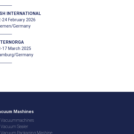
ISH INTERNATIONAL
-24 February 2026
remen/Germany
NTERNORGA
3-17 March 2025
amburg/Germany
acuum Mashines
Vacuummachines
Vacuum Sealer
Vacuum Packaging Mashine