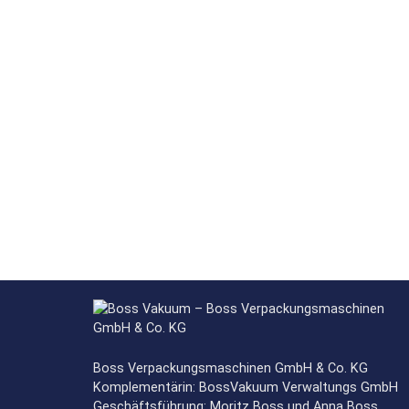
Boss Verpackungsmaschinen GmbH & Co. KG
Komplementärin: BossVakuum Verwaltungs GmbH
Geschäftsführung: Moritz Boss und Anna Boss