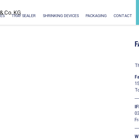
ES
TRAY SEALER
SHRINKING DEVICES
PACKAGING
CONTACT
F
Th
F
15
T
I
0
F
W