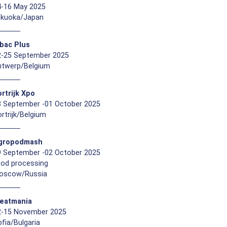
4-16 May 2025
ukuoka/Japan
ibac Plus
2-25 September 2025
ntwerp/Belgium
rtrijk Xpo
8 September -01 October 2025
rtrijk/Belgium
gropodmash
9 September -02 October 2025
ood processing
oscow/Russia
eatmania
2-15 November 2025
fia/Bulgaria