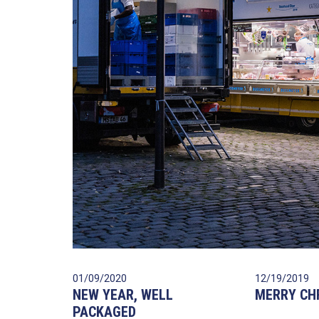
01/09/2020
12/19/2019
NEW YEAR, WELL
MERRY CH
PACKAGED