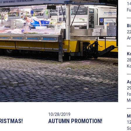
1
F
B
2
A
Ko
2
Ko
A
2
f
M
10/28/2019
M
RISTMAS!
AUTUMN PROMOTION!
1
So