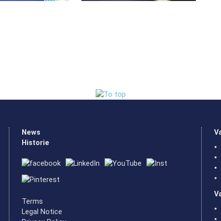
News
V
Historie
V
Terms
Legal Notice