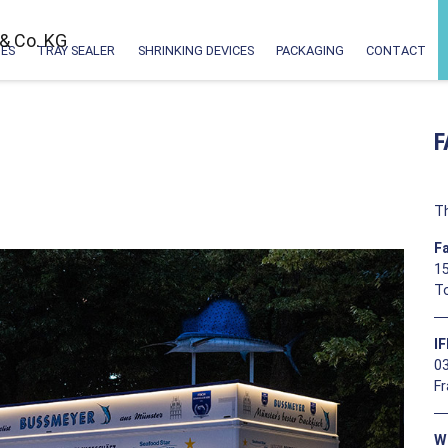
ES
TRAY SEALER
SHRINKING DEVICES
PACKAGING
CONTACT
F
Th
F
15
T
I
0
F
W