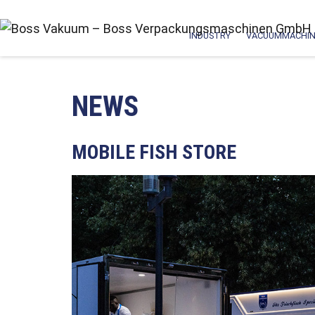
INDUSTRY
VACUUMMACHIN
NEWS
MOBILE FISH STORE