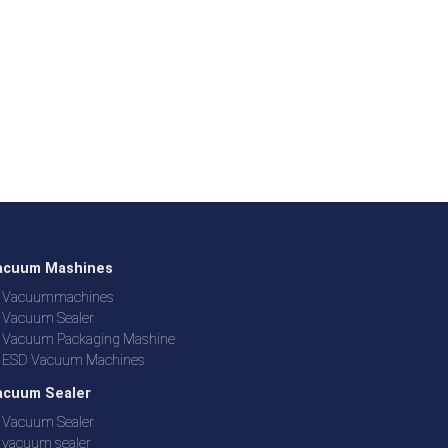
acuum Mashines
Vacuummachines
Vacuum Sealer
Vacuum Packaging Mashine
ESD Vacuum Machines
acuum Sealer
Vacuum Sealer
vacuum sealer