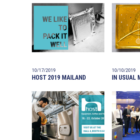
10/17/2019
10/10/2019
HOST 2019 MAILAND
IN USUAL