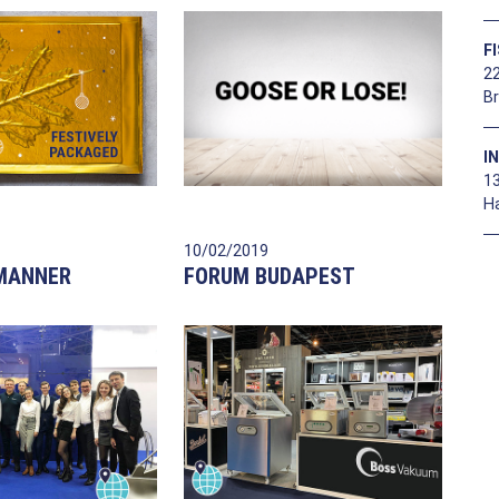
F
22
B
I
1
H
10/02/2019
 MANNER
FORUM BUDAPEST