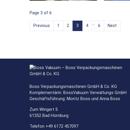
Page 3 of 6.
…
Previous
1
2
3
4
6
Next
Boss Verpackungsmaschinen GmbH & Co. KG
Komplementärin: BossVakuum Verwaltungs GmbH
Geschäftsführung: Moritz Boss und Anna Boss
Zum Wingert 5
61352 Bad Homburg
Telefon +49 6172 457097