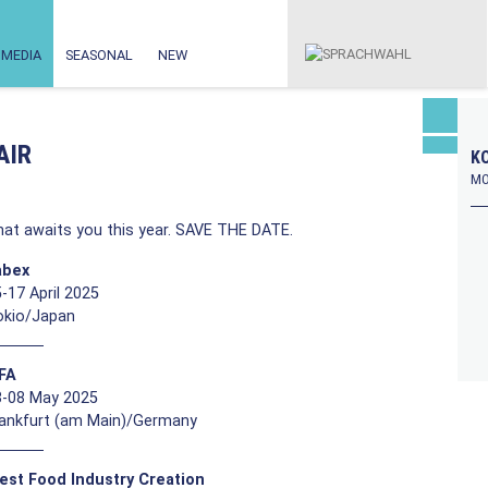
MEDIA
SEASONAL
NEW
AIR
KO
MO
at awaits you this year. SAVE THE DATE.
abex
-17 April 2025
okio/Japan
FFA
3-08 May 2025
rankfurt (am Main)/Germany
est Food Industry Creation