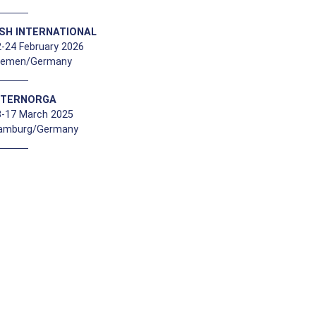
ISH INTERNATIONAL
-24 February 2026
remen/Germany
NTERNORGA
3-17 March 2025
amburg/Germany