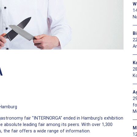
W
1
N
B
2
A
Ko
A
2
Ko
A
2
f
f Hamburg
M
 gastronomy fair "INTERNORGA" ended in Hamburg's exhibition
 the absolute leading fair among its peers. With over 1,300
M
, the fair offers a wide range of information.
1