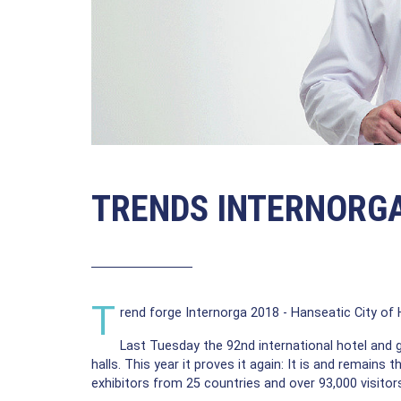
TRENDS INTERNORG
T
rend forge Internorga 2018 - Hanseatic City o
Last Tuesday the 92nd international hotel and
halls. This year it proves it again: It is and remains
exhibitors from 25 countries and over 93,000 visitors