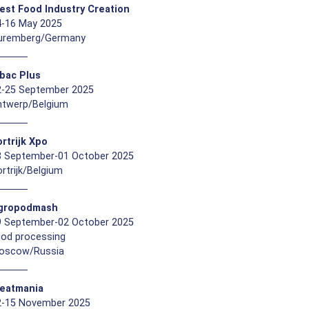
est Food Industry Creation
4-16 May 2025
uremberg/Germany
ibac Plus
2-25 September 2025
ntwerp/Belgium
rtrijk Xpo
8 September-01 October 2025
rtrijk/Belgium
gropodmash
9 September-02 October 2025
ood processing
oscow/Russia
eatmania
2-15 November 2025