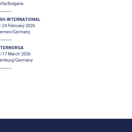
fia/Bulgaria
ISH INTERNATIONAL
-24 February 2026
remen/Germany
NTERNORGA
3-17 March 2026
amburg/Germany