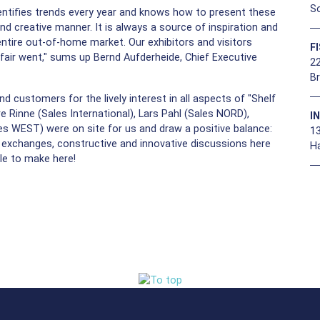
So
entifies trends every year and knows how to present these
d creative manner. It is always a source of inspiration and
ntire out-of-home market. Our exhibitors and visitors
F
e fair went," sums up Bernd Aufderheide, Chief Executive
22
B
d customers for the lively interest in all aspects of "Shelf
 Rinne (Sales International), Lars Pahl (Sales NORD),
I
s WEST) were on site for us and draw a positive balance:
1
e exchanges, constructive and innovative discussions here
H
le to make here!