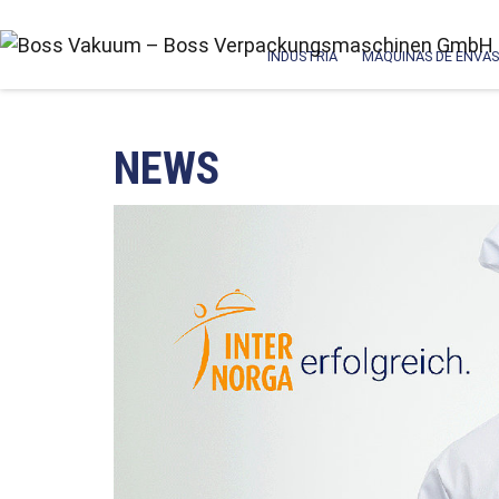
INDUSTRIA
MÁQUINAS DE ENVAS
NEWS