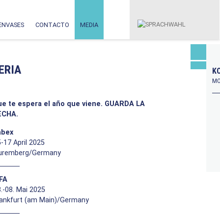
ENVASES
CONTACTO
MEDIA
ERIA
KO
MO
ue te espera el año que viene. GUARDA LA
ECHA.
abex
-17 April 2025
uremberg/Germany
FFA
.-08. Mai 2025
rankfurt (am Main)/Germany