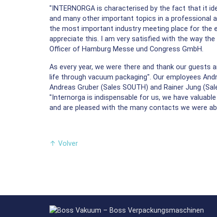
"INTERNORGA is characterised by the fact that it id
and many other important topics in a professional an
the most important industry meeting place for the e
appreciate this. I am very satisfied with the way th
Officer of Hamburg Messe und Congress GmbH.
As every year, we were there and thank our guests an
life through vacuum packaging". Our employees Andre
Andreas Gruber (Sales SOUTH) and Rainer Jung (Sale
"Internorga is indispensable for us, we have valuabl
and are pleased with the many contacts we were ab
↑
Volver