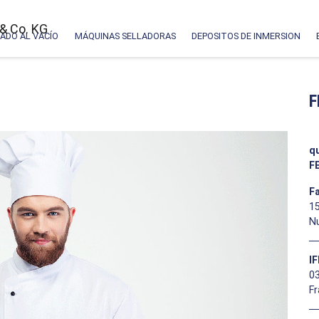
ADO AL VACÍO
MÁQUINAS SELLADORAS
DEPOSITOS DE INMERSION
F
q
F
F
15
N
I
03
F