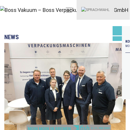
NEWS
KO
MO–