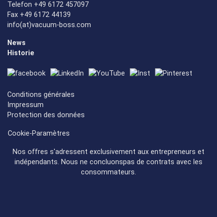
Telefon +49 6172 457097
Fax +49 6172 44139
info(at)vacuum-boss.com
News
Historie
Conditions générales
Impressum
Protection des données
Cookie-Paramètres
Nos offres s'adressent exclusivement aux entrepreneurs et
indépendants. Nous ne concluonspas de contrats avec les
consommateurs.