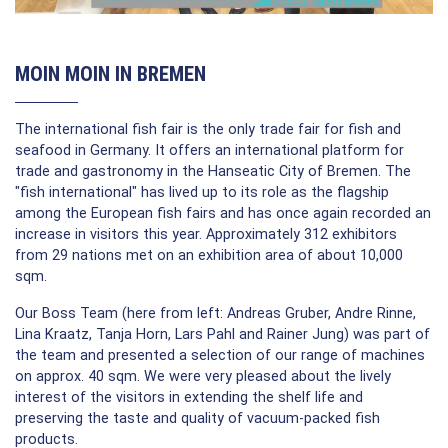
MOIN MOIN IN BREMEN
The international fish fair is the only trade fair for fish and
seafood in Germany. It offers an international platform for
trade and gastronomy in the Hanseatic City of Bremen. The
"fish international" has lived up to its role as the flagship
among the European fish fairs and has once again recorded an
increase in visitors this year. Approximately 312 exhibitors
from 29 nations met on an exhibition area of about 10,000
sqm.
Our Boss Team (here from left: Andreas Gruber, Andre Rinne,
Lina Kraatz, Tanja Horn, Lars Pahl and Rainer Jung) was part of
the team and presented a selection of our range of machines
on approx. 40 sqm. We were very pleased about the lively
interest of the visitors in extending the shelf life and
preserving the taste and quality of vacuum-packed fish
products.