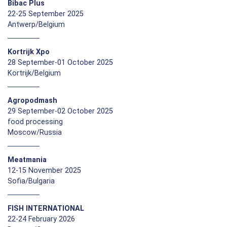
Bibac Plus
22-25 September 2025
Antwerp/Belgium
Kortrijk Xpo
28 September-01 October 2025
Kortrijk/Belgium
Agropodmash
29 September-02 October 2025
food processing
Moscow/Russia
Meatmania
12-15 November 2025
Sofia/Bulgaria
FISH INTERNATIONAL
22-24 February 2026