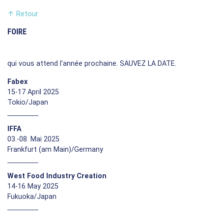
↑
Retour
FOIRE
qui vous attend l'année prochaine. SAUVEZ LA DATE.
Fabex
15-17 April 2025
Tokio/Japan
IFFA
03.-08. Mai 2025
Frankfurt (am Main)/Germany
West Food Industry Creation
14-16 May 2025
Fukuoka/Japan