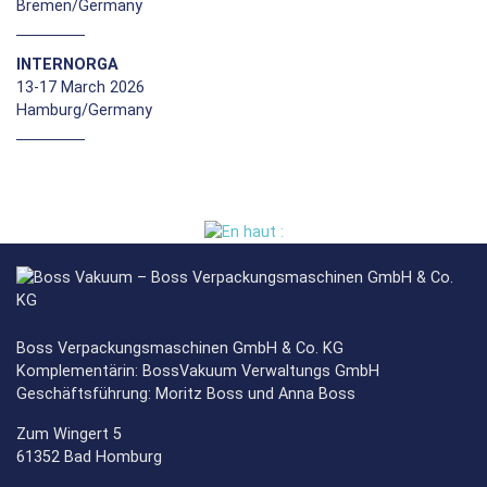
Bremen/Germany
INTERNORGA
13-17 March 2026
Hamburg/Germany
Boss Verpackungsmaschinen GmbH & Co. KG
Komplementärin: BossVakuum Verwaltungs GmbH
Geschäftsführung: Moritz Boss und Anna Boss
Zum Wingert 5
61352 Bad Homburg