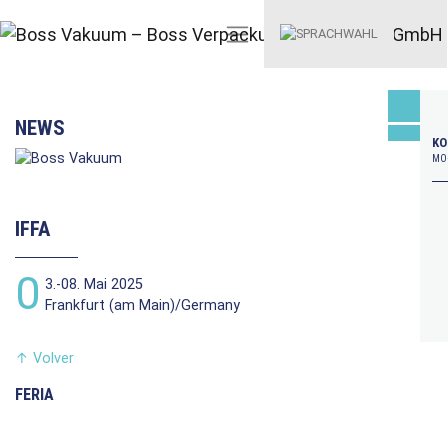
NEWS
KO
MO–
IFFA
0
3.-08. Mai 2025
Frankfurt (am Main)/Germany
↑
Volver
FERIA