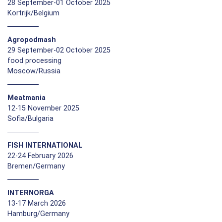
28 September-01 October 2025
Kortrijk/Belgium
Agropodmash
29 September-02 October 2025
food processing
Moscow/Russia
Meatmania
12-15 November 2025
Sofia/Bulgaria
FISH INTERNATIONAL
22-24 February 2026
Bremen/Germany
INTERNORGA
13-17 March 2026
Hamburg/Germany