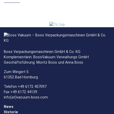
Boss Verpackungsmaschinen GmbH & Co. KG
Komplementärin: BossVakuum Verwaltungs GmbH
Geschäftsführung: Moritz Boss und Anna Boss
Zum Wingert 5
61352 Bad Homburg
Telefon +49 6172 457097
Fax +49 6172 44139
info(at)vacuum-boss.com
News
Historie