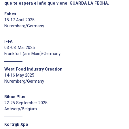
que te espera el año que viene. GUARDA LA FECHA.
Fabex
15-17 April 2025
Nuremberg/Germany
IFFA
03.-08. Mai 2025
Frankfurt (am Main)/Germany
West Food Industry Creation
14-16 May 2025
Nuremberg/Germany
Bibac Plus
22-25 September 2025
Antwerp/Belgium
Kortrijk Xpo